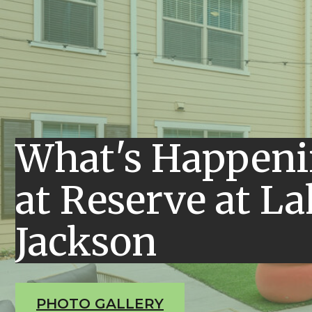
What's Happen
at Reserve at La
Jackson
PHOTO GALLERY