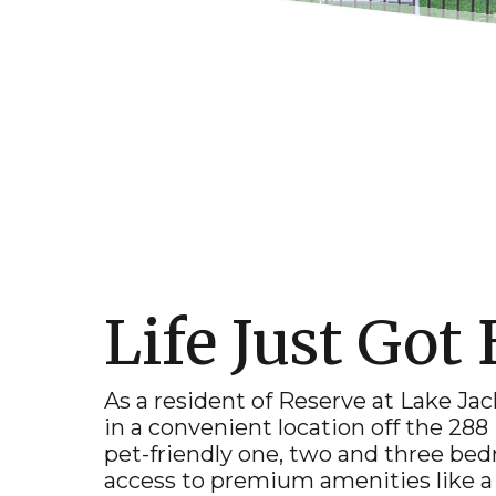
Life Just Got 
As a resident of Reserve at
Lake Ja
in a convenient location off the 288
pet-friendly one, two and three b
access to premium amenities like a 