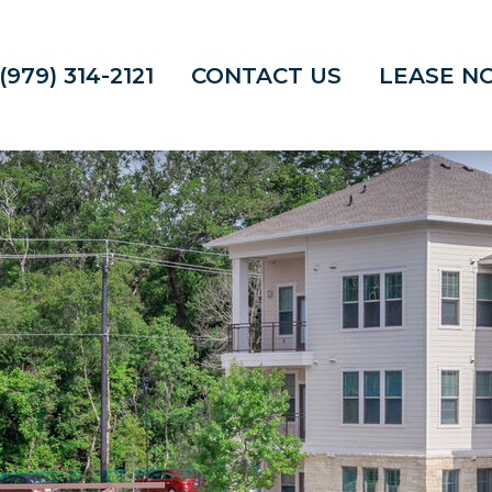
(979) 314-2121
CONTACT US
LEASE N