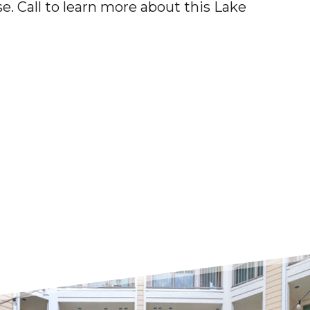
e. Call to learn more about this
Lake