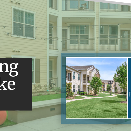
ing
ke