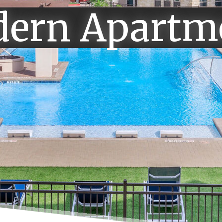
ern Apartm