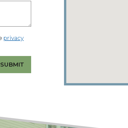
he
privacy
SUBMIT