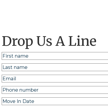
Drop Us A Line