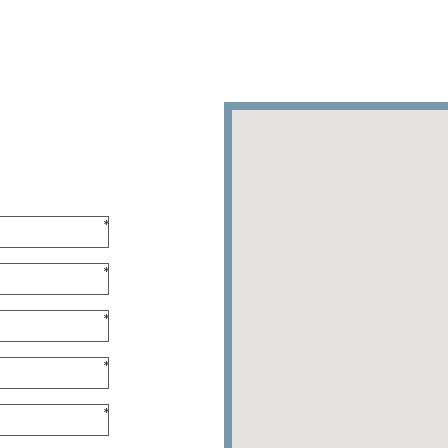
*
*
*
*
*