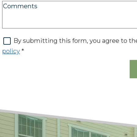
By submitting this form, you agree to t
policy
*