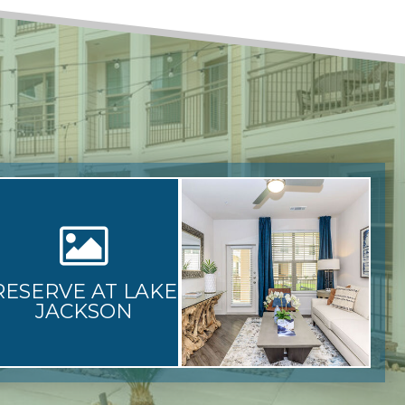
RESERVE AT LAKE
JACKSON