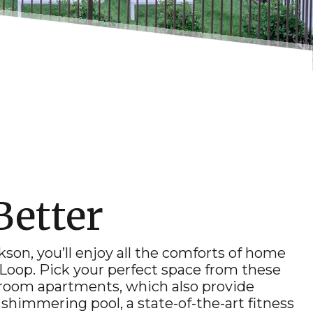
Better
ckson
, you’ll enjoy all the comforts of home
 Loop. Pick your perfect space from these
edroom
apartments
, which also provide
shimmering pool, a state-of-the-art fitness