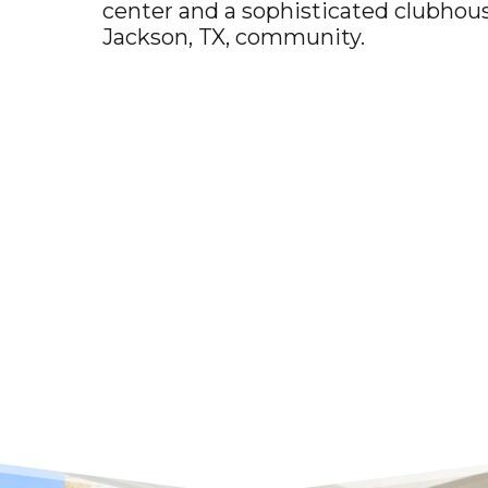
center and a sophisticated clubhous
Jackson, TX
, community.