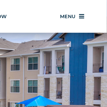
OW
MENU